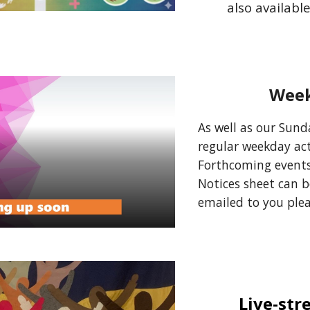
also availabl
Week
As well as our Sunda
regular weekday acti
Forthcoming events
Notices sheet can 
emailed to you ple
Live-str