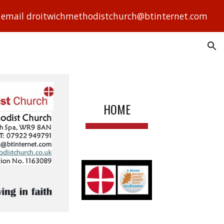
ase email droitwichmethodistchurch@btinternet.com
ion
HOME