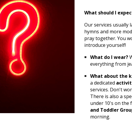
What should I expec
Our services usually l
hymns and more moder
pray together. You wo
introduce yourself!
What do I wear?
W
everything from je
What about the k
a dedicated
activi
services. Don't wor
There is also a spe
under 10's on the 
and Toddler Grou
morning.