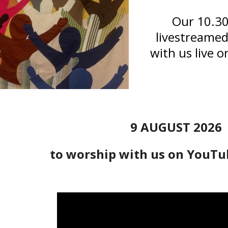
Our 10.30
livestreame
with us live o
9 AUGUST 2026
to worship with us on YouTu