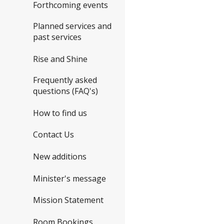
Forthcoming events
Planned services and
past services
Rise and Shine
Frequently asked
questions (FAQ's)
How to find us
Contact Us
New additions
Minister's message
Mission Statement
Room Bookings