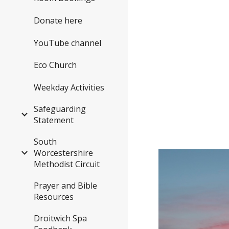
Donate here
YouTube channel
Eco Church
Weekday Activities
Safeguarding
Statement
South
Worcestershire
Methodist Circuit
Prayer and Bible
Resources
Droitwich Spa