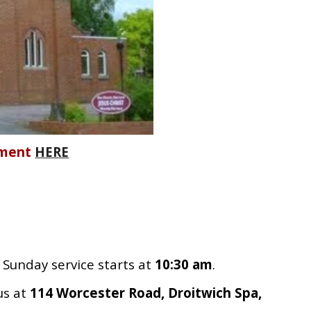
ement
HERE
Sunday service starts at
10:30 am
.
us at
114 Worcester Road, Droitwich Spa,