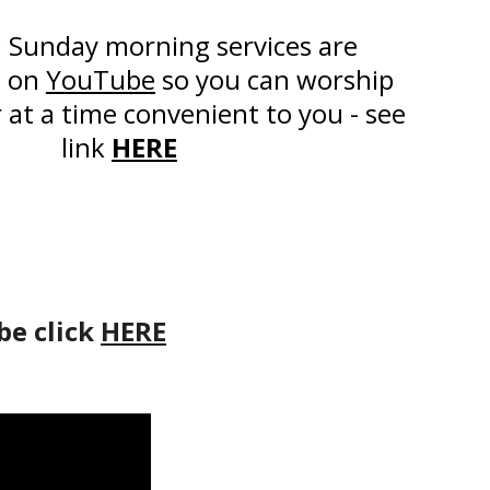
 Sunday morning services are
d on
YouTube
so you can worship
r at a time convenient to you - see
link
HERE
be click
HERE