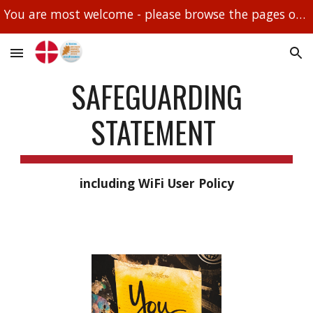
You are most welcome - please browse the pages on this site and if you need further information please email droitwichmethodistchurch@btinternet.com
Skip to main content
Skip to navigation
SAFEGUARDING
STATEMENT
including WiFi User Policy