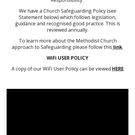
Responsibility.
We have a Church Safeguarding Policy (see
Statement below) which follows legislation,
guidance and recognised good practice. This is
reviewed annually.
To learn more about the Methodist Church
approach to Safeguarding please follow this
link
WiFi USER POLICY
A copy of our WiFi User Policy can be viewed
HERE