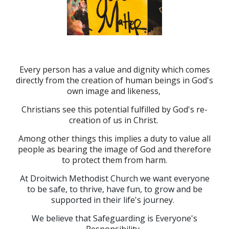
Every person has a value and dignity which comes
directly from the creation of human beings in God's
own image and likeness,
Christians see this potential fulfilled by God's re-
creation of us in Christ.
Among other things this implies a duty to value all
people as bearing the image of God and therefore
to protect them from harm.
At Droitwich Methodist Church we want everyone
to be safe, to thrive, have fun, to grow and be
supported in their life's journey.
We believe that Safeguarding is Everyone's